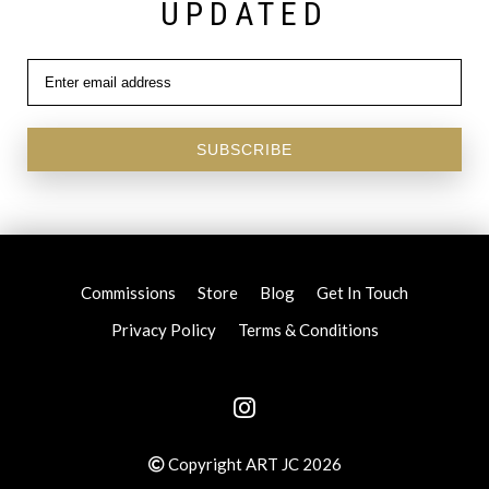
UPDATED
SUBSCRIBE
Commissions
Store
Blog
Get In Touch
Privacy Policy
Terms & Conditions
Copyright ART JC 2026