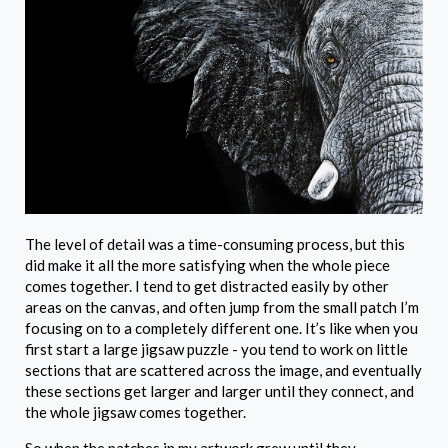
The level of detail was a time-consuming process, but this
did make it all the more satisfying when the whole piece
comes together. I tend to get distracted easily by other
areas on the canvas, and often jump from the small patch I’m
focusing on to a completely different one. It’s like when you
first start a large jigsaw puzzle - you tend to work on little
sections that are scattered across the image, and eventually
these sections get larger and larger until they connect, and
the whole jigsaw comes together.