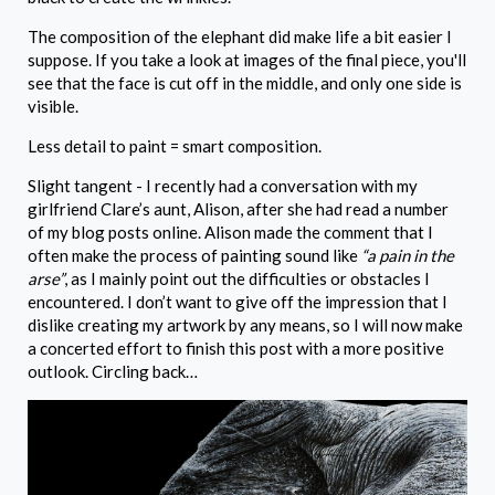
The composition of the elephant did make life a bit easier I
suppose. If you take a look at images of the final piece, you'll
see that the face is cut off in the middle, and only one side is
visible.
Less detail to paint = smart composition.
Slight tangent - I recently had a conversation with my
girlfriend Clare’s aunt, Alison, after she had read a number
of my blog posts online. Alison made the comment that I
often make the process of painting sound like
“a pain in the
arse”
, as I mainly point out the difficulties or obstacles I
encountered. I don’t want to give off the impression that I
dislike creating my artwork by any means, so I will now make
a concerted effort to finish this post with a more positive
outlook. Circling back…