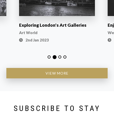
Exploring London's Art Galleries
En
Art World
Wel
2nd Jan 2023
VIEW MORE
SUBSCRIBE TO STAY