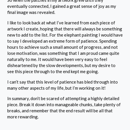
So when the patches in my artwork grew until they
eventually connected, I gained a great sense of joy as my
final image was revealed.
I like to look back at what I’ve learned from each piece of
artwork I create, hoping that there will always be something
new to add to the list. For the elephant painting I would have
to say I developed an extreme form of patience. Spending
hours to achieve such a small amount of progress, and not
lose motivation, was something that I am proud came quite
naturally to me. It would have been very easy to feel
disheartened by the slow developments, but my desire to
see this piece through to the end kept me going.
I can’t say that this level of patience has bled through into
many other aspects of my life, but I’m working on it!
In summary, don’t be scared of attempting a highly detailed
piece. Break it down into manageable chunks, take plenty of
breaks, and remember that the end result will be all that
more rewarding.