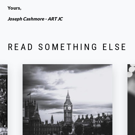
Yours,
Joseph Cashmore - ART JC
READ SOMETHING ELSE