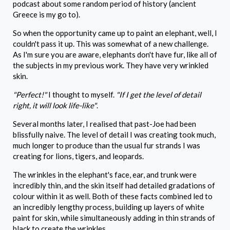
podcast about some random period of history (ancient
Greece is my go to).
So when the opportunity came up to paint an elephant, well, I
couldn't pass it up. This was somewhat of a new challenge.
As I'm sure you are aware, elephants don't have fur, like all of
the subjects in my previous work. They have very wrinkled
skin.
"Perfect!"
I thought to myself.
"If I get the level of detail
right, it will look life-like"
.
Several months later, I realised that past-Joe had been
blissfully naive. The level of detail I was creating took much,
much longer to produce than the usual fur strands I was
creating for lions, tigers, and leopards.
The wrinkles in the elephant's face, ear, and trunk were
incredibly thin, and the skin itself had detailed gradations of
colour within it as well. Both of these facts combined led to
an incredibly lengthy process, building up layers of white
paint for skin, while simultaneously adding in thin strands of
black to create the wrinkles.