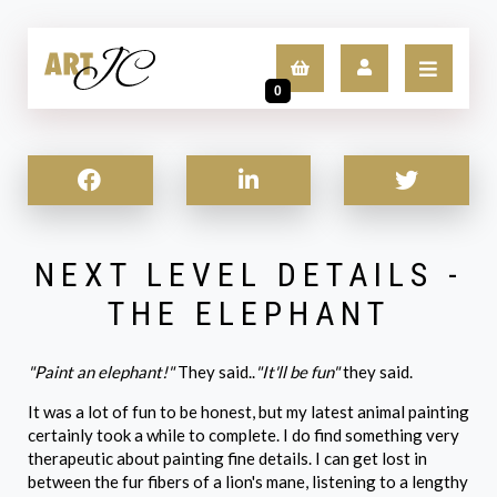
0
LOGIN
SIGN UP
NEXT LEVEL DETAILS -
THE ELEPHANT
"Paint an elephant!"
They said..
"It'll be fun"
they said.
It was a lot of fun to be honest, but my latest animal painting
certainly took a while to complete. I do find something very
therapeutic about painting fine details. I can get lost in
between the fur fibers of a lion's mane, listening to a lengthy