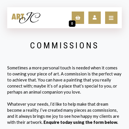
0
COMMISSIONS
LOGIN
SIGN UP
Sometimes a more personal touch is needed when it comes
to owning your piece of art. A commission is the perfect way
to achieve that. You can have a painting that you really
connect with; maybe it’s of a place that’s special to you, or
perhaps an animal companion you love.
Whatever your needs, I’d like to help make that dream
become a reality. I’ve created many pieces as commissions,
and it always brings me joy to see how happy my clients are
with their artwork.
Enquire today using the form below.