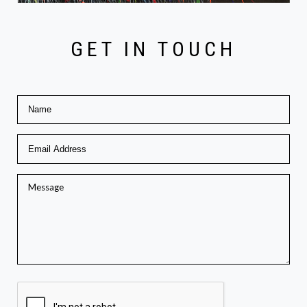
GET IN TOUCH