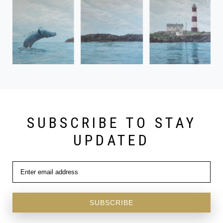
SUBSCRIBE TO STAY
UPDATED
SUBSCRIBE