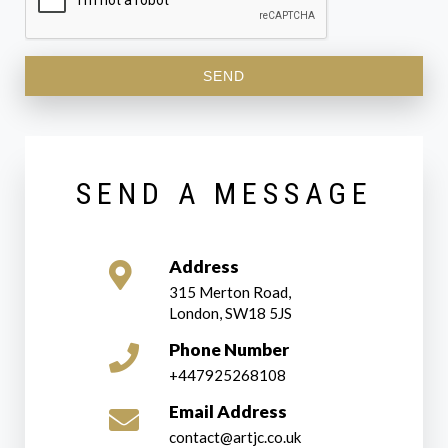
SEND
SEND A MESSAGE
Address
315 Merton Road,
London, SW18 5JS
Phone Number
+447925268108
Email Address
contact@artjc.co.uk