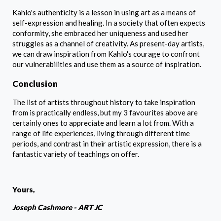
Kahlo's authenticity is a lesson in using art as a means of
self-expression and healing. In a society that often expects
conformity, she embraced her uniqueness and used her
struggles as a channel of creativity. As present-day artists,
we can draw inspiration from Kahlo's courage to confront
our vulnerabilities and use them as a source of inspiration.
Conclusion
The list of artists throughout history to take inspiration
from is practically endless, but my 3 favourites above are
certainly ones to appreciate and learn a lot from. With a
range of life experiences, living through different time
periods, and contrast in their artistic expression, there is a
fantastic variety of teachings on offer.
Yours,
Joseph Cashmore - ART JC