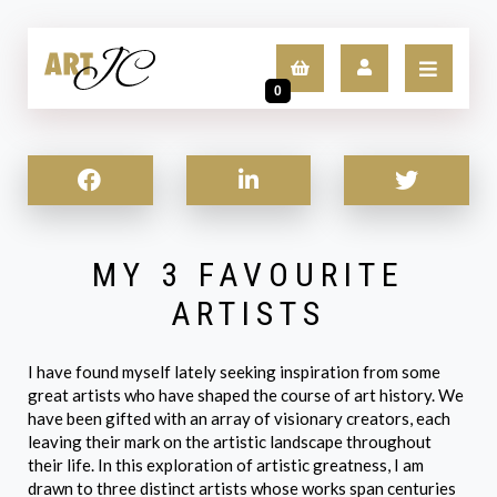
0
LOGIN
SIGN UP
MY 3 FAVOURITE
ARTISTS
I have found myself lately seeking inspiration from some
great artists who have shaped the course of art history. We
have been gifted with an array of visionary creators, each
leaving their mark on the artistic landscape throughout
their life. In this exploration of artistic greatness, I am
drawn to three distinct artists whose works span centuries