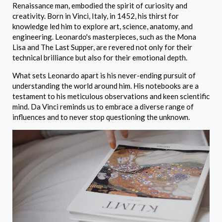
Renaissance man, embodied the spirit of curiosity and
creativity. Born in Vinci, Italy, in 1452, his thirst for
knowledge led him to explore art, science, anatomy, and
engineering. Leonardo's masterpieces, such as the Mona
Lisa and The Last Supper, are revered not only for their
technical brilliance but also for their emotional depth.
What sets Leonardo apart is his never-ending pursuit of
understanding the world around him. His notebooks are a
testament to his meticulous observations and keen scientific
mind. Da Vinci reminds us to embrace a diverse range of
influences and to never stop questioning the unknown.