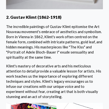
2. Gustav Klimt (1862-1918)
The incredible paintings of Gustav Klimt epitomise the Art
Nouveau movement's embrace of aesthetics and symbolism.
Born in Vienna in 1862, Klimt's work often centred on the
female form, combined with intricate patterns, gold leaf, and
hidden meanings. His masterpieces like "The Kiss" and
"Portrait of Adele Bloch-Bauer I" exude sensuality and
spirituality at the same time.
Klimt's mastery of decorative arts and his meticulous
attention to detail provide a valuable lesson for artists. His
work teaches us the importance of exploring different
techniques and styles. Klimt's legacy encourages us to
infuse our creations with our unique voice and to
experiment without fear, creating art that is both visually
stunning and an act of storytelling.