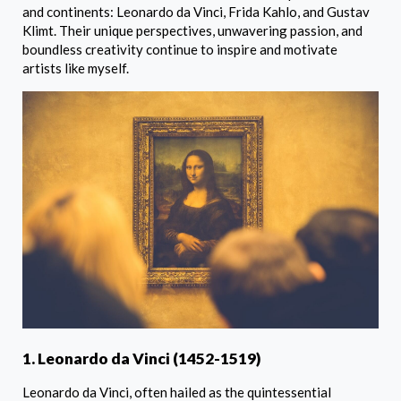
and continents: Leonardo da Vinci, Frida Kahlo, and Gustav
Klimt. Their unique perspectives, unwavering passion, and
boundless creativity continue to inspire and motivate
artists like myself.
1. Leonardo da Vinci (1452-1519)
Leonardo da Vinci, often hailed as the quintessential