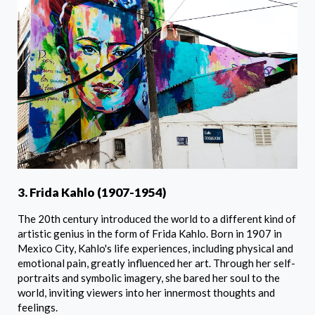
3. Frida Kahlo (1907-1954)
The 20th century introduced the world to a different kind of
artistic genius in the form of Frida Kahlo. Born in 1907 in
Mexico City, Kahlo's life experiences, including physical and
emotional pain, greatly influenced her art. Through her self-
portraits and symbolic imagery, she bared her soul to the
world, inviting viewers into her innermost thoughts and
feelings.