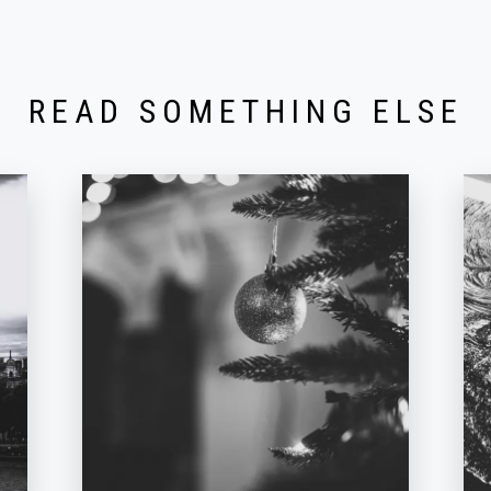
READ SOMETHING ELSE