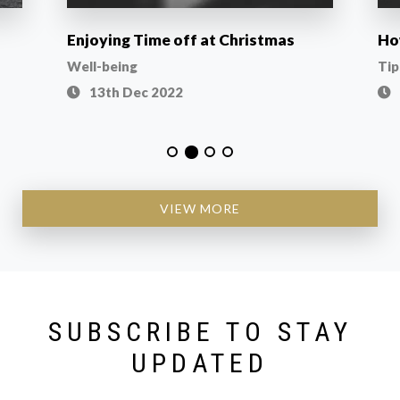
Enjoying Time off at Christmas
Ho
Well-being
Tip
13th Dec 2022
VIEW MORE
SUBSCRIBE TO STAY
UPDATED