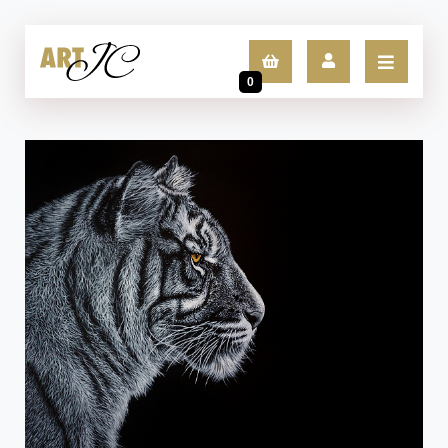
0
LOGIN
SIGN UP