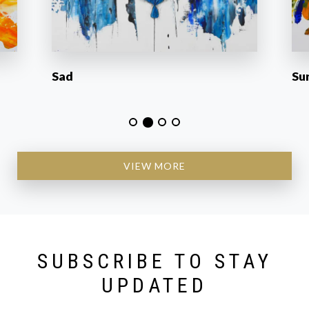
Sad
Su
VIEW MORE
SUBSCRIBE TO STAY
UPDATED