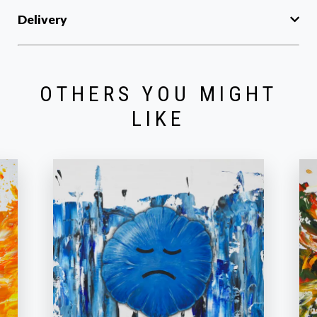
Delivery
OTHERS YOU MIGHT
LIKE