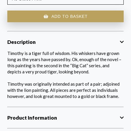
ADD TO BASKET
Description
Timothy is a tiger full of wisdom. His whiskers have grown
long as the years have passed by. Ok, enough of the novel –
this painting is the second in the “Big Cat” series, and
depicts a very proud tiger, looking beyond.
Timothy was originally intended as part of a pair; adjoined
with the lion painting. All pieces are perfect as individuals
however, and look great mounted to a gold or black frame.
Product Information