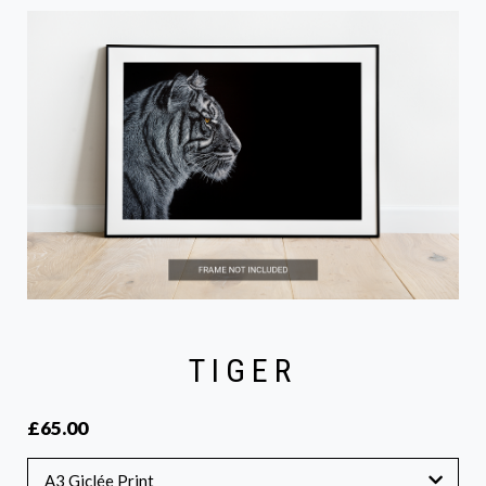
TIGER
£65.00
A3 Giclée Print