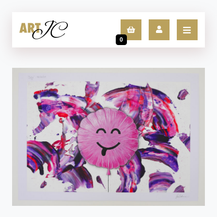
0
LOGIN
SIGN UP