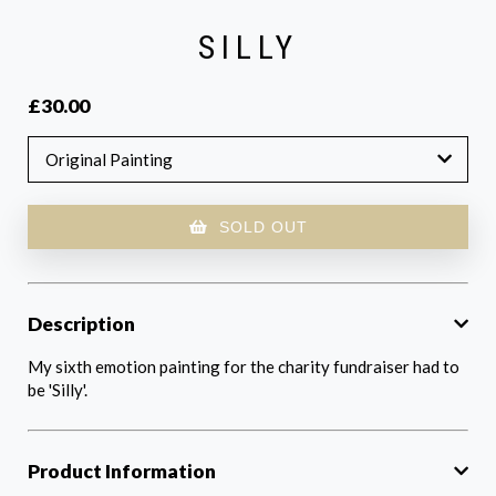
SILLY
£30.00
Original Painting
SOLD OUT
Description
My sixth emotion painting for the charity fundraiser had to
be 'Silly'.
Product Information