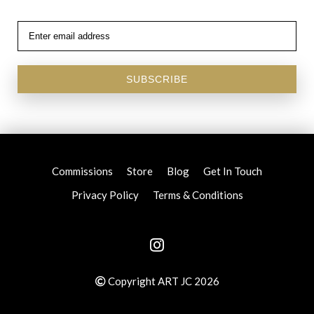
SUBSCRIBE
Commissions
Store
Blog
Get In Touch
Privacy Policy
Terms & Conditions
Copyright ART JC 2026