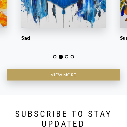
Sad
Su
VIEW MORE
SUBSCRIBE TO STAY
UPDATED