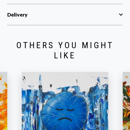
Delivery
OTHERS YOU MIGHT
LIKE