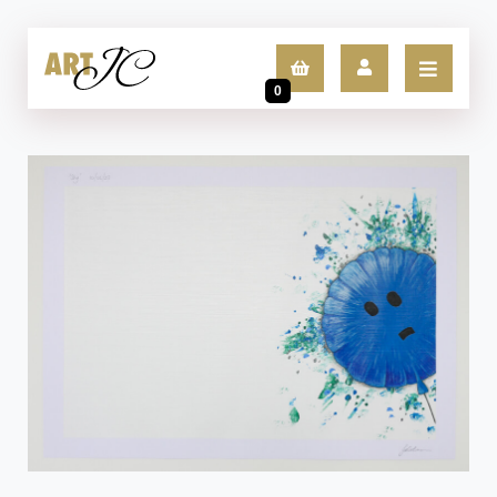
0
LOGIN
SIGN UP