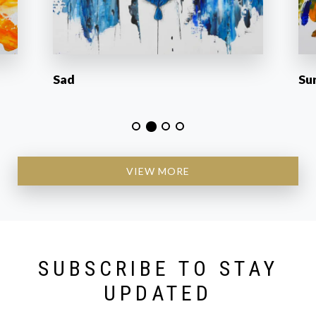
Sad
Su
VIEW MORE
SUBSCRIBE TO STAY
UPDATED