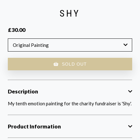
SHY
£30.00
Original Painting
SOLD OUT
Description
My tenth emotion painting for the charity fundraiser is 'Shy'.
Product Information