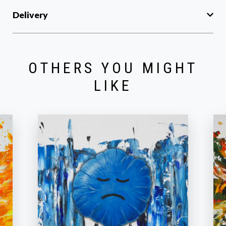
Delivery
OTHERS YOU MIGHT
LIKE