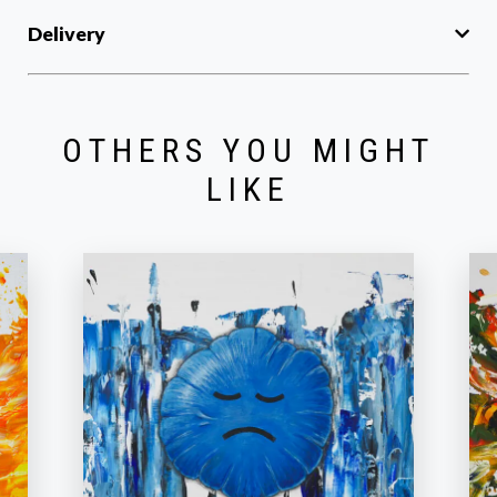
Delivery
OTHERS YOU MIGHT
LIKE