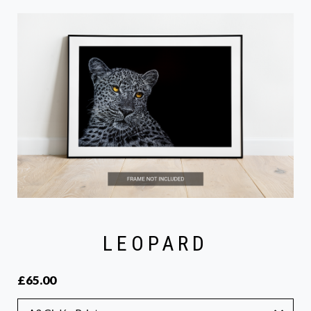
LEOPARD
£65.00