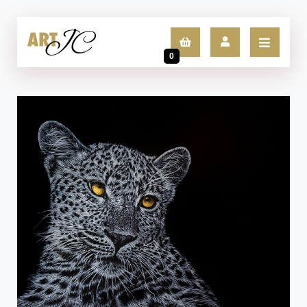
0
LOGIN
SIGN UP