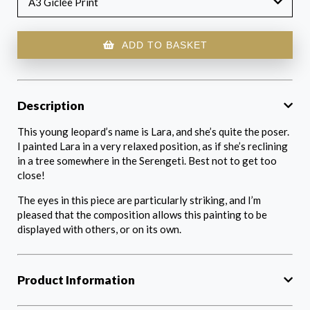
A3 Giclée Print
ADD TO BASKET
Description
This young leopard’s name is Lara, and she’s quite the poser.
I painted Lara in a very relaxed position, as if she’s reclining
in a tree somewhere in the Serengeti. Best not to get too
close!
The eyes in this piece are particularly striking, and I’m
pleased that the composition allows this painting to be
displayed with others, or on its own.
Product Information