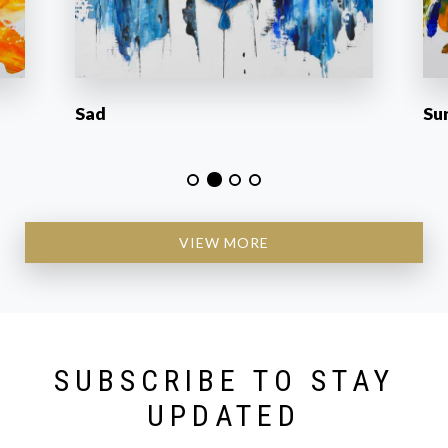
Sad
Su
VIEW MORE
SUBSCRIBE TO STAY
UPDATED