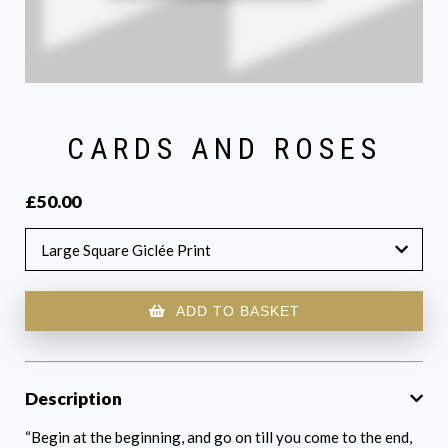
CARDS AND ROSES
£50.00
Large Square Giclée Print
ADD TO BASKET
Description
“Begin at the beginning, and go on till you come to the end,