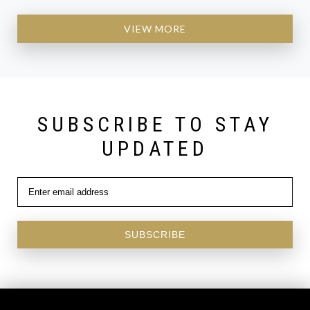
VIEW MORE
SUBSCRIBE TO STAY
UPDATED
SUBSCRIBE