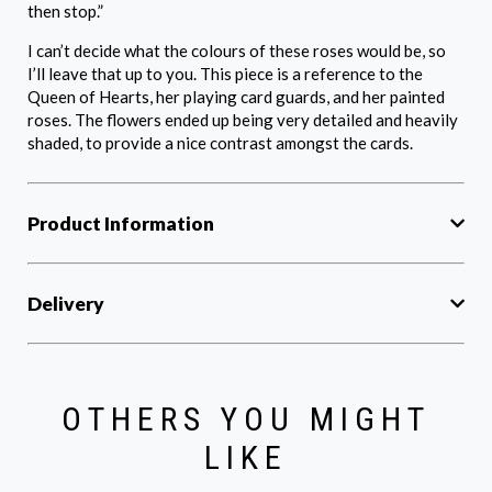
then stop.”
I can’t decide what the colours of these roses would be, so
I’ll leave that up to you. This piece is a reference to the
Queen of Hearts, her playing card guards, and her painted
roses. The flowers ended up being very detailed and heavily
shaded, to provide a nice contrast amongst the cards.
Product Information
Delivery
OTHERS YOU MIGHT
LIKE