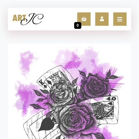
0
LOGIN
SIGN UP