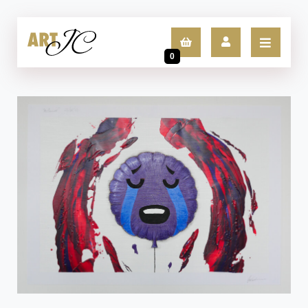
0
LOGIN
SIGN UP