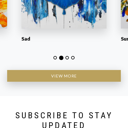
Sad
Su
VIEW MORE
SUBSCRIBE TO STAY
UPDATED