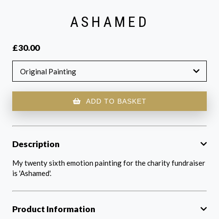
ASHAMED
£30.00
Original Painting
ADD TO BASKET
Description
My twenty sixth emotion painting for the charity fundraiser
is 'Ashamed'.
Product Information