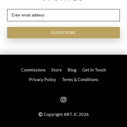
SUBSCRIBE
Commissions
Store
Blog
Get In Touch
Privacy Policy
Terms & Conditions
Copyright ART JC 2026