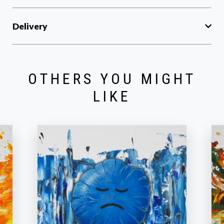
Delivery
OTHERS YOU MIGHT
LIKE