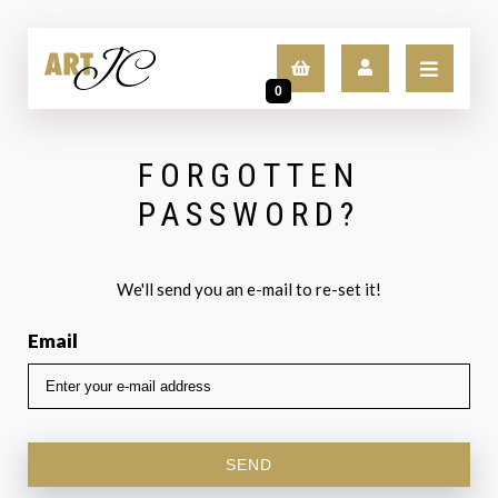
0
FORGOTTEN
LOGIN
PASSWORD?
SIGN UP
We'll send you an e-mail to re-set it!
Email